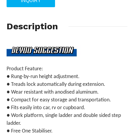
INQUIRY
Description
Product Feature:
● Rung-by-run height adjustment.
● Treads lock automatically during extension.
● Wear resistant with anodised aluminum.
● Compact for easy storage and transportation.
● Fits easily into car, rv or cupboard.
● Work platform, single ladder and double sided step
ladder.
● Free One Stabiliser.