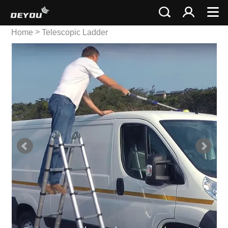
>
Home
Telescopic Ladder
>
Multi Telescopic Ladder