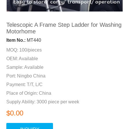
Telescopic A Frame Step Ladder for Washing
Motorhome
Item No.:
MT440
MOQ: 100/pieces
OEM: Available
Sample: Available
Port: Ningbo China
Payment: T/T, L/C
Place of Origin: China
Supply Ability: 3000 piece per week
$0.00