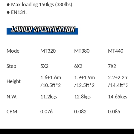
● Max loading 150kgs (330lbs).
● EN131.
Model
MT320
MT380
MT440
Step
5X2
6X2
7X2
1.6+1.6m
1.9+1.9m
2.2+2.
Height
/10.5ft*2
/12.5ft*2
/14.4ft*2
N.W.
11.2kgs
12.8kgs
14.65kgs
CBM
0.076
0.082
0.085