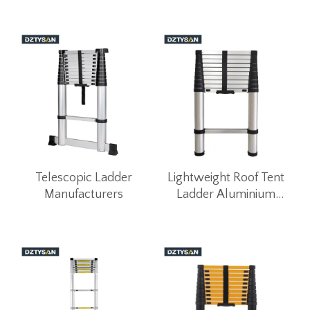
Telescopic Ladder
Lightweight Roof Tent
Manufacturers
Ladder Aluminium
DEYOU 3.2M