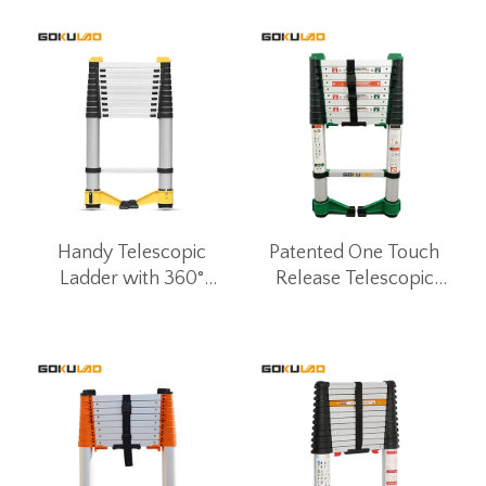
Handy Telescopic
Patented One Touch
Ladder with 360°
Release Telescopic
Rotatable Stabilizer Bar
Ladder