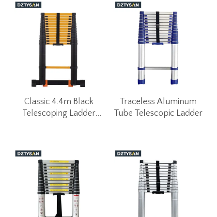
Classic 4.4m Black
Traceless Aluminum
Telescoping Ladder
Tube Telescopic Ladder
Aluminium DEYOU