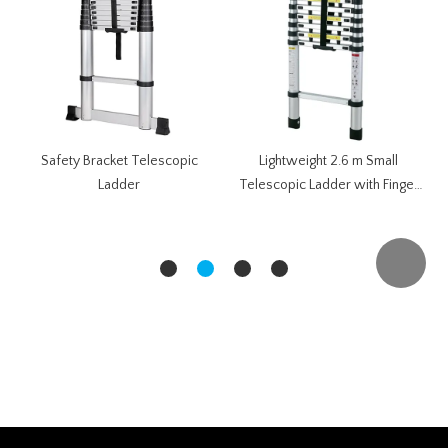
Safety Bracket Telescopic
Lightweight 2.6 m Small
Ladder
Telescopic Ladder with Finger
Safety