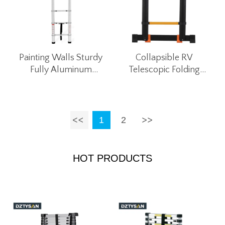
Painting Walls Sturdy
Collapsible RV
Fully Aluminum
Telescopic Folding
Collapsible Extension
Ladder
Ladder
1
2
HOT PRODUCTS