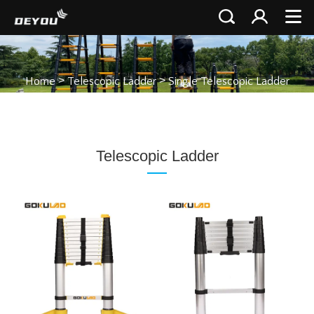
>
>
Home
Telescopic Ladder
Single Telescopic Ladder
Telescopic Ladder