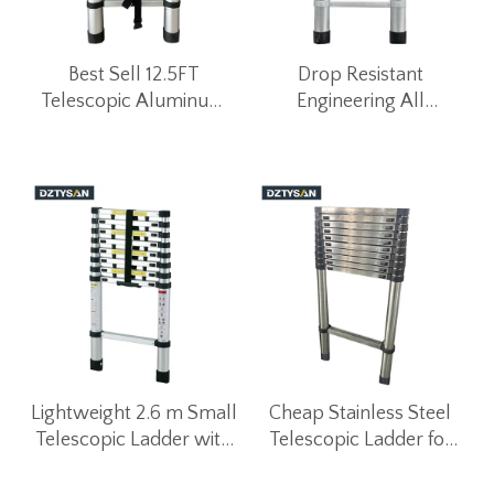
Best Sell 12.5FT
Drop Resistant
Telescopic Aluminum
Engineering All
Ladder for E-commerce
Aluminum Telescopic
Ladder
Lightweight 2.6 m Small
Cheap Stainless Steel
Telescopic Ladder with
Telescopic Ladder for
Finger Safety
Home Use