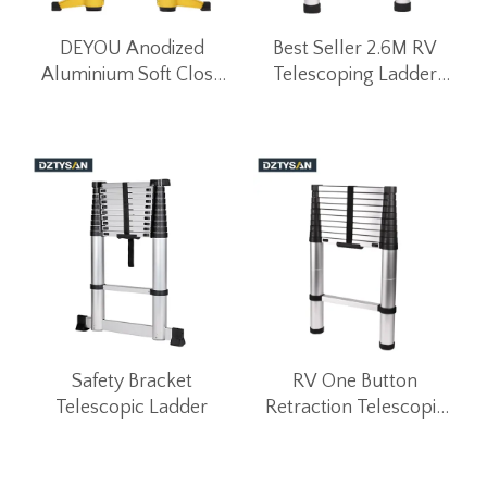
DEYOU Anodized
Best Seller 2.6M RV
Aluminium Soft Close
Telescoping Ladder
Telescopic Ladder 3.8M
DEYOU
Safety Bracket
RV One Button
Telescopic Ladder
Retraction Telescopic
Ladder for Roof Tent