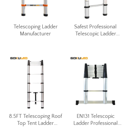
Telescoping Ladder
Safest Professional
Manufacturer
Telescopic Ladder
Extension 12 ft
8.5FT Telescoping Roof
EN131 Telescopic
Top Tent Ladder
Ladder Professional
Compact
Manufacturer DEYOU