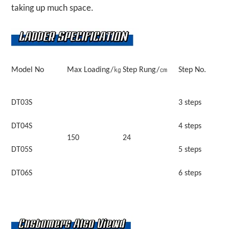
taking up much space.
Model No
Max Loading/㎏
Step Rung/㎝
Step No.
DT03S
3 steps
DT04S
4 steps
150
24
DT05S
5 steps
DT06S
6 steps