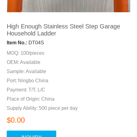
High Enough Stainless Steel Step Garage
Household Ladder
Item No.:
DT04S
MOQ: 100/pieces
OEM: Available
Sample: Available
Port: Ningbo China
Payment: T/T, L/C
Place of Origin: China
Supply Ability: 500 piece per day
$0.00