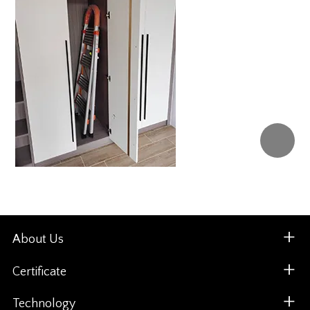
About Us
Certificate
Technology