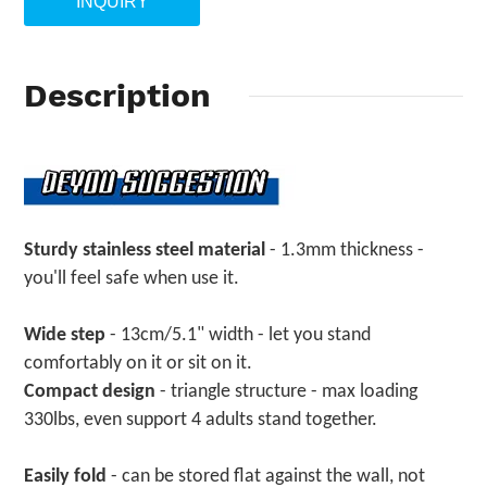
INQUIRY
Description
Sturdy stainless steel material
- 1.3mm thickness -
you'll feel safe when use it.
Wide step
- 13cm/5.1" width - let you stand
comfortably on it or sit on it.
Compact design
- triangle structure - max loading
330lbs, even support 4 adults stand together.
Easily fold
- can be stored flat against the wall, not