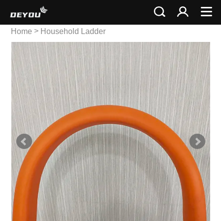
>
Home
Household Ladder
>
Stainless Ladder