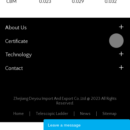
CBM
0.023
0.029
0.032
About Us
Certificate
Technology
Contact
Zhejiang Deyou Import And Export Co.,Ltd @ 2023 All Rights
Reserved.
Home
Telescopic Ladder
News
Sitemap
Leave a message