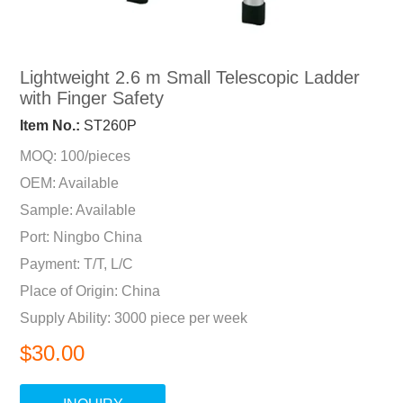
Lightweight 2.6 m Small Telescopic Ladder
with Finger Safety
Item No.:
ST260P
MOQ: 100/pieces
OEM: Available
Sample: Available
Port: Ningbo China
Payment: T/T, L/C
Place of Origin: China
Supply Ability: 3000 piece per week
$30.00