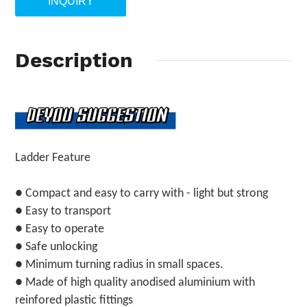
INQUIRY
Description
Ladder Feature
● Compact and easy to carry with - light but strong
● Easy to transport
● Easy to operate
● Safe unlocking
● Minimum turning radius in small spaces.
● Made of high quality anodised aluminium with
reinfored plastic fittings