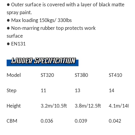
● Outer surface is covered with a layer of black matte
spray paint.
● Max loading 150kgs/ 330lbs
● Non-marring rubber top protects work
surface
● EN131
Model
ST320
ST380
ST410
Step
11
13
14
Height
3.2m/10.5ft
3.8m/12.5ft
4.1m/14ft
CBM
0.036
0.039
0.042