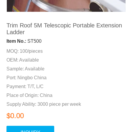
Trim Roof 5M Telescopic Portable Extension
Ladder
Item No.:
ST500
MOQ: 100/pieces
OEM: Available
Sample: Available
Port: Ningbo China
Payment: T/T, L/C
Place of Origin: China
Supply Ability: 3000 piece per week
$0.00