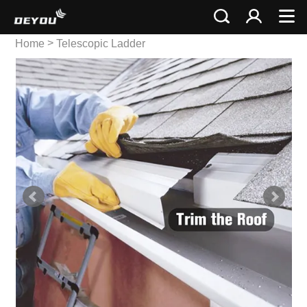
>
Home
Telescopic Ladder
>
Single Telescopic Ladder