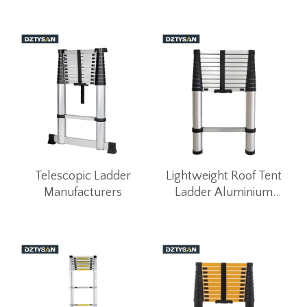
Telescopic Ladder
Lightweight Roof Tent
Manufacturers
Ladder Aluminium
DEYOU 3.2M