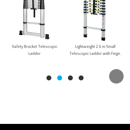
Safety Bracket Telescopic
Lightweight 2.6 m Small
Ladder
Telescopic Ladder with Finger
Safety