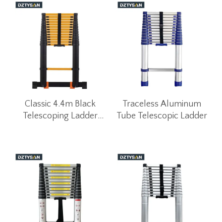
Classic 4.4m Black
Traceless Aluminum
Telescoping Ladder
Tube Telescopic Ladder
Aluminium DEYOU