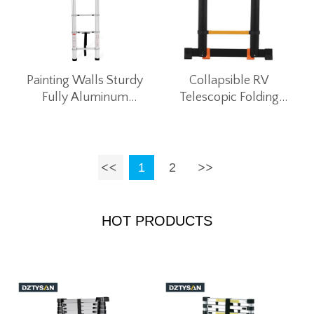
Painting Walls Sturdy
Collapsible RV
Fully Aluminum
Telescopic Folding
Collapsible Extension
Ladder
Ladder
1
2
HOT PRODUCTS