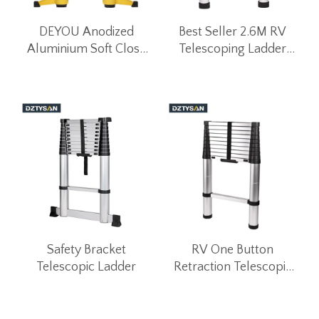
DEYOU Anodized
Best Seller 2.6M RV
Aluminium Soft Close
Telescoping Ladder
Telescopic Ladder 3.8M
DEYOU
Safety Bracket
RV One Button
Telescopic Ladder
Retraction Telescopic
Ladder for Roof Tent