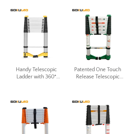
Handy Telescopic
Patented One Touch
Ladder with 360°
Release Telescopic
Rotatable Stabilizer Bar
Ladder