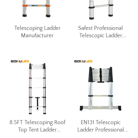
Telescoping Ladder
Safest Professional
Manufacturer
Telescopic Ladder
Extension 12 ft
8.5FT Telescoping Roof
EN131 Telescopic
Top Tent Ladder
Ladder Professional
Compact
Manufacturer DEYOU