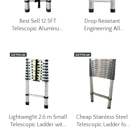
Best Sell 12.5FT
Drop Resistant
Telescopic Aluminum
Engineering All
Ladder for E-commerce
Aluminum Telescopic
Ladder
Lightweight 2.6 m Small
Cheap Stainless Steel
Telescopic Ladder with
Telescopic Ladder for
Finger Safety
Home Use