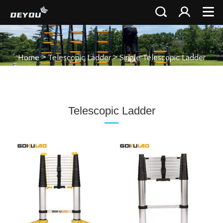
>
>
Home
Telescopic Ladder
Single Telescopic Ladder
Telescopic Ladder